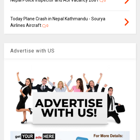
0
Today Plane Crash in Nepal Kathmandu - Sourya
Airlines Aircraft
0
Advertise with US