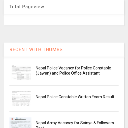
Total Pageview
RECENT WITH THUMBS
Nepal Police Vacancy for Police Constable
(Jawan) and Police Office Assistant
Nepal Police Constable Written Exam Result
Nepal Army Vacancy for Sainya & Followers
Post