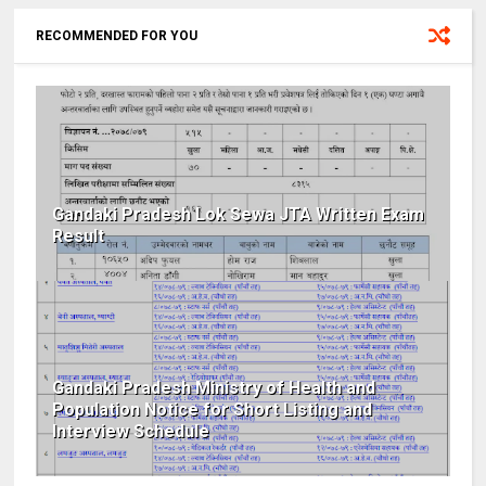
RECOMMENDED FOR YOU
Gandaki Pradesh Lok Sewa JTA Written Exam
Result
Gandaki Pradesh Ministry of Health and
Population Notice for Short Listing and
Interview Schedule