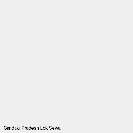
Gandaki Pradesh Lok Sewa