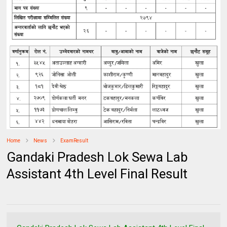
Home
News
ExamResult
Gandaki Pradesh Lok Sewa Lab
Assistant 4th Level Final Result