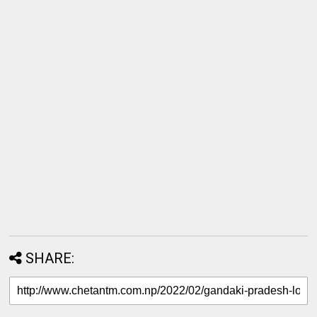
SHARE: