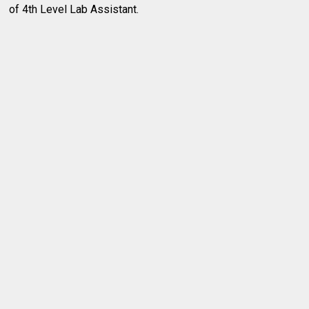
of 4th Level Lab Assistant.