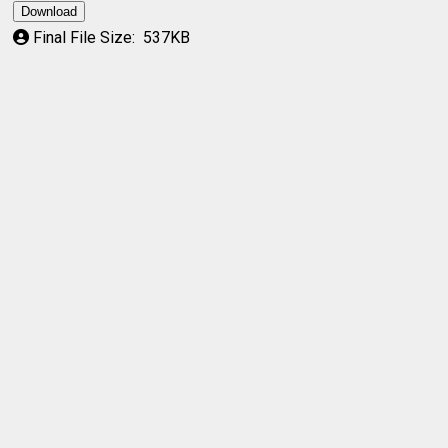
Download
Final File Size:
537KB