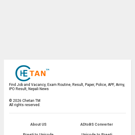
Find Job and Vacancy, Exam Routine, Result, Paper, Police, APF, Army,
IPO Result, Nepali News
©
2026
Chetan TM
All rights reserved.
About US
ADtoBS Converter
Preeti to Unicode
Unicode to Preeti