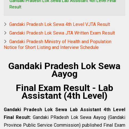
Gandaki Pradesh Lok Sewa Lab Assistant 4th Level Final
Result
Gandaki Pradesh Lok Sewa 4th Level VJTA Result
Gandaki Pradesh Lok Sewa JTA Written Exam Result
Gandaki Pradesh Ministry of Health and Population
Notice for Short Listing and Interview Schedule
Gandaki Pradesh Lok Sewa
Aayog
Final Exam Result - Lab
Assistant (4th Level)
Gandaki Pradesh Lok Sewa Lab Assistant 4th Level
Final Result
:
Gandaki PRadesh
Lok Sewa Aayog (Gandaki
Province Public Service Commission) published Final Exam