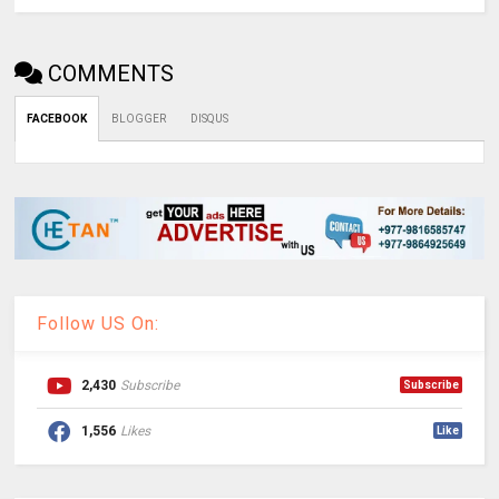
COMMENTS
FACEBOOK
BLOGGER
DISQUS
Follow US On:
2,430
Subscribe
Subscribe
1,556
Likes
Like