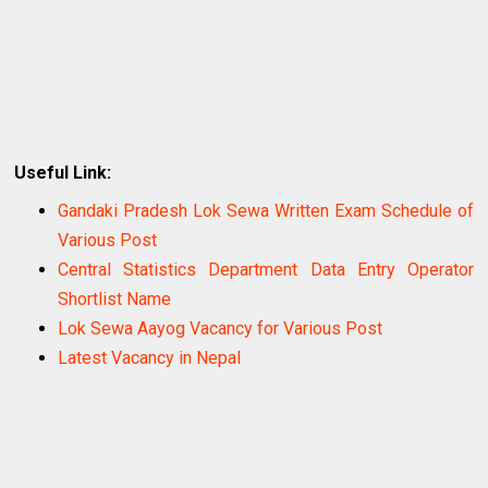
Useful Link:
Gandaki Pradesh Lok Sewa Written Exam Schedule of
Various Post
Central Statistics Department Data Entry Operator
Shortlist Name
Lok Sewa Aayog Vacancy for Various Post
Latest Vacancy in Nepal