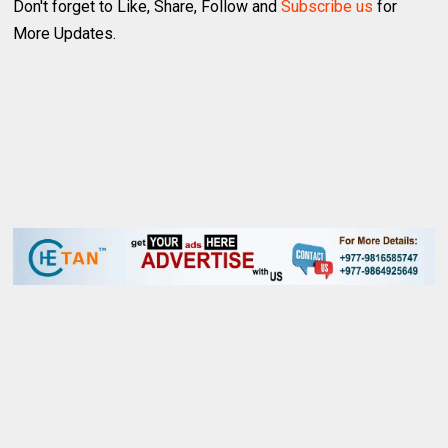
Don't forget to Like, Share, Follow and
Subscribe us
for
More Updates.