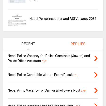
Nepal Police Inspector and ASI Vacancy 2081
RECENT
REPLIES
Nepal Police Vacancy for Police Constable (Jawan) and
Police Office Assistant
0
Nepal Police Constable Written Exam Result
0
Nepal Army Vacancy for Sainya & Followers Post
0
Nepal Police Inspector and ASI Vacancy 2081