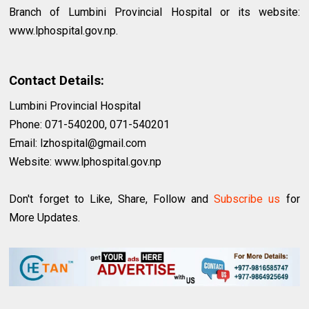
Branch of Lumbini Provincial Hospital or its website:
www.lphospital.gov.np.
Contact Details:
Lumbini Provincial Hospital
Phone: 071-540200, 071-540201
Email:
lzhospital@gmail.com
Website: www.lphospital.gov.np
Don't forget to Like, Share, Follow and
Subscribe us
for
More Updates.