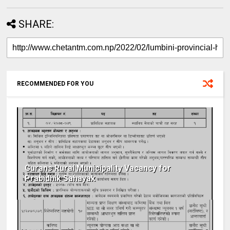
SHARE:
RECOMMENDED FOR YOU
Gurans Rural Municipality Vacancy for
Prabidhik Sahayak