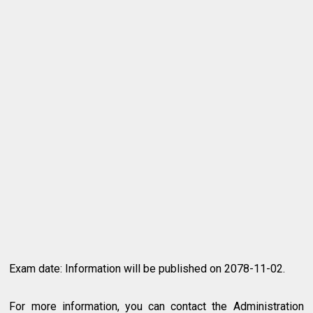
Exam date: Information will be published on 2078-11-02.
For more information, you can contact the Administration