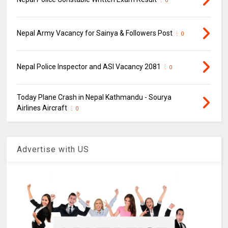
0
Nepal Army Vacancy for Sainya & Followers Post
0
Nepal Police Inspector and ASI Vacancy 2081
0
Today Plane Crash in Nepal Kathmandu - Sourya
Airlines Aircraft
0
Advertise with US