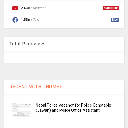
2,430
Subscribe
Subscribe
1,556
Likes
Like
Total Pageview
RECENT WITH THUMBS
Nepal Police Vacancy for Police Constable
(Jawan) and Police Office Assistant