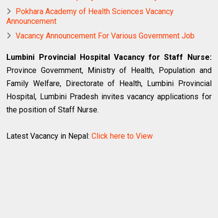
Pokhara Academy of Health Sciences Vacancy
Announcement
Vacancy Announcement For Various Government Job
Lumbini Provincial Hospital Vacancy for Staff Nurse:
Province Government, Ministry of Health, Population and
Family Welfare, Directorate of Health, Lumbini Provincial
Hospital, Lumbini Pradesh invites vacancy applications for
the position of Staff Nurse.
Latest Vacancy in Nepal:
Click here to View