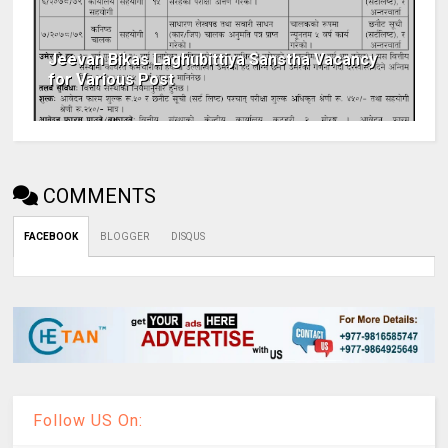
Jeevan Bikas Laghubittiya Sanstha Vacancy
for Various Post
COMMENTS
FACEBOOK
BLOGGER
DISQUS
Follow US On: