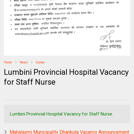
Home
News
Career
Lumbini Provincial Hospital Vacancy
for Staff Nurse
Lumbini Provincial Hospital Vacancy for Staff Nurse.
Mahalaxmi Municipality Dhankuta Vacancy Announcement