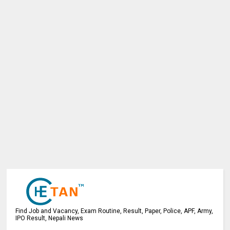
Find Job and Vacancy, Exam Routine, Result, Paper, Police, APF, Army,
IPO Result, Nepali News