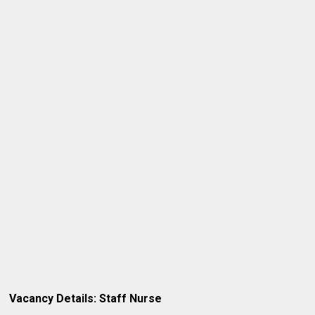
Vacancy Details: Staff Nurse