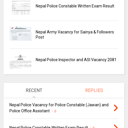
Nepal Police Constable Written Exam Result
Nepal Army Vacancy for Sainya & Followers
Post
Nepal Police Inspector and ASI Vacancy 2081
RECENT
REPLIES
Nepal Police Vacancy for Police Constable (Jawan) and
Police Office Assistant
0
Nepal Police Constable Written Exam Result