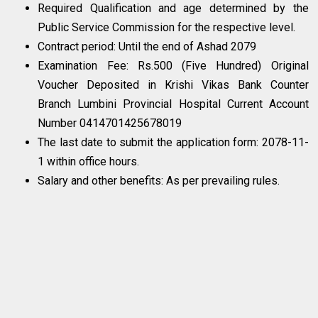
Required Qualification and age determined by the
Public Service Commission for the respective level.
Contract period: Until the end of Ashad 2079
Examination Fee: Rs.500 (Five Hundred) Original
Voucher Deposited in Krishi Vikas Bank Counter
Branch Lumbini Provincial Hospital Current Account
Number 0414701425678019
The last date to submit the application form: 2078-11-
1 within office hours.
Salary and other benefits: As per prevailing rules.