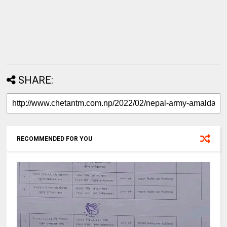
SHARE:
RECOMMENDED FOR YOU