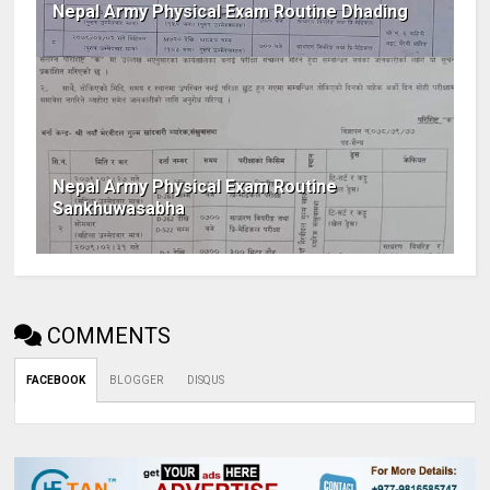
Nepal Army Physical Exam Routine Dhading
Nepal Army Physical Exam Routine
Sankhuwasabha
COMMENTS
FACEBOOK
BLOGGER
DISQUS