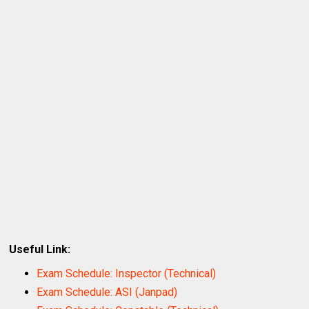
Useful Link:
Exam Schedule: Inspector (Technical)
Exam Schedule: ASI (Janpad)