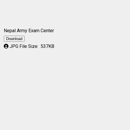
Nepal Army Exam Center
Download
JPG File Size:
537KB