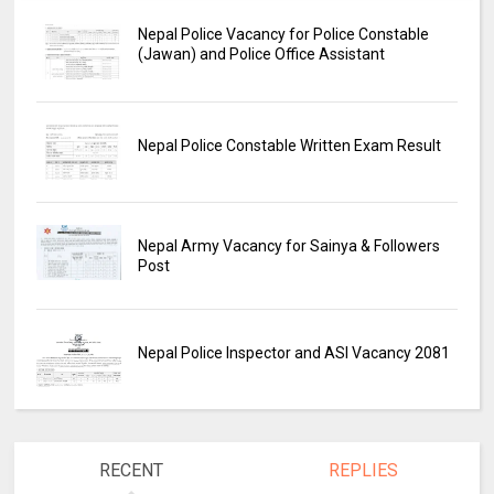
Nepal Police Vacancy for Police Constable
(Jawan) and Police Office Assistant
Nepal Police Constable Written Exam Result
Nepal Army Vacancy for Sainya & Followers
Post
Nepal Police Inspector and ASI Vacancy 2081
RECENT
REPLIES