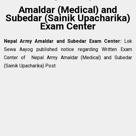
Amaldar (Medical) and
Subedar (Sainik Upacharika)
Exam Center
Nepal Army Amaldar and Subedar Exam Center
:
Lok
Sewa Aayog published notice regarding Written Exam
Center of Nepal Army Amaldar (Medical) and Subedar
(Sainik Upacharika) Post.