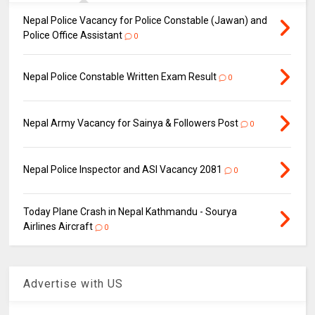
Nepal Police Vacancy for Police Constable (Jawan) and
Police Office Assistant
0
Nepal Police Constable Written Exam Result
0
Nepal Army Vacancy for Sainya & Followers Post
0
Nepal Police Inspector and ASI Vacancy 2081
0
Today Plane Crash in Nepal Kathmandu - Sourya
Airlines Aircraft
0
Advertise with US