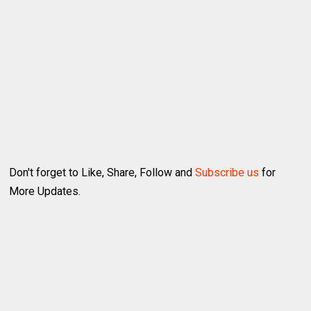
Don't forget to Like, Share, Follow and
Subscribe us
for
More Updates.