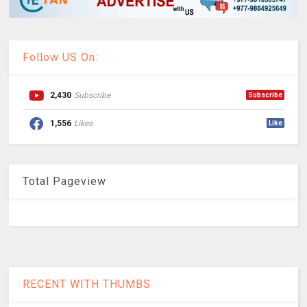
Follow US On:
2,430
Subscribe
Subscribe
1,556
Likes
Like
Total Pageview
RECENT WITH THUMBS