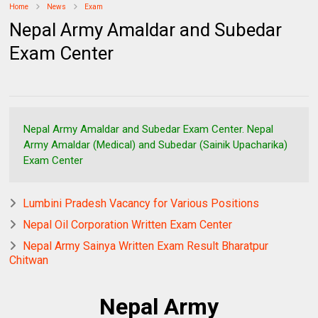
Home
News
Exam
Nepal Army Amaldar and Subedar
Exam Center
Nepal Army Amaldar and Subedar Exam Center. Nepal
Army Amaldar (Medical) and Subedar (Sainik Upacharika)
Exam Center
Lumbini Pradesh Vacancy for Various Positions
Nepal Oil Corporation Written Exam Center
Nepal Army Sainya Written Exam Result Bharatpur
Chitwan
Nepal Army