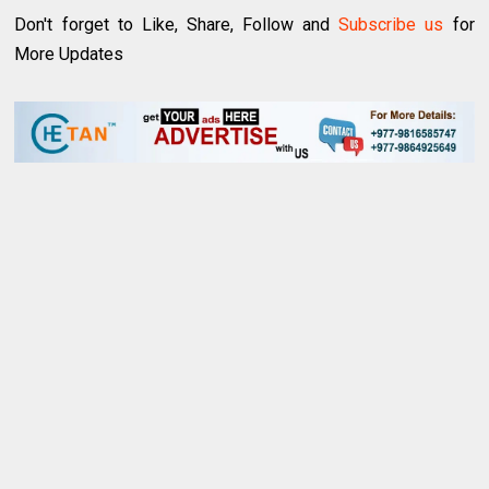
Don't forget to Like, Share, Follow and
Subscribe us
for
More Updates