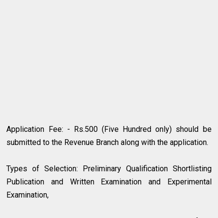
Application Fee: - Rs.500 (Five Hundred only) should be
submitted to the Revenue Branch along with the application.
Types of Selection: Preliminary Qualification Shortlisting
Publication and Written Examination and Experimental
Examination,