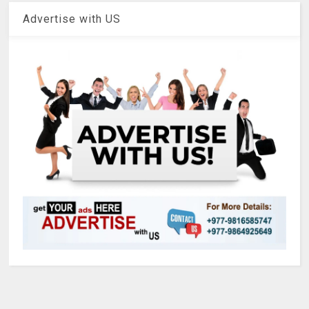
Advertise with US