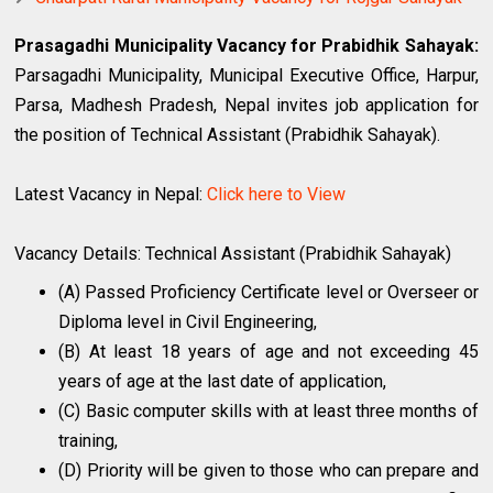
Prasagadhi Municipality Vacancy for Prabidhik Sahayak:
Parsagadhi Municipality, Municipal Executive Office, Harpur,
Parsa, Madhesh Pradesh, Nepal invites job application for
the position of Technical Assistant (Prabidhik Sahayak).
Latest Vacancy in Nepal:
Click here to View
Vacancy Details: Technical Assistant (Prabidhik Sahayak)
(A) Passed Proficiency Certificate level or Overseer or
Diploma level in Civil Engineering,
(B) At least 18 years of age and not exceeding 45
years of age at the last date of application,
(C) Basic computer skills with at least three months of
training,
(D) Priority will be given to those who can prepare and