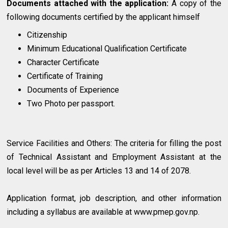
Documents attached with the application:
A copy of the
following documents certified by the applicant himself
Citizenship
Minimum Educational Qualification Certificate
Character Certificate
Certificate of Training
Documents of Experience
Two Photo per passport.
Service Facilities and Others: The criteria for filling the post
of Technical Assistant and Employment Assistant at the
local level will be as per Articles 13 and 14 of 2078.
Application format, job description, and other information
including a syllabus are available at www.pmep.gov.np.