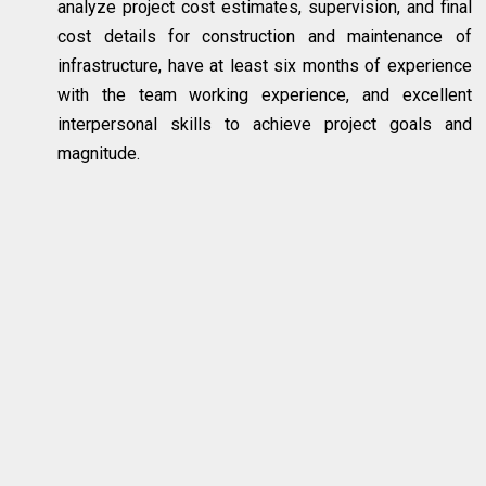
analyze project cost estimates, supervision, and final
cost details for construction and maintenance of
infrastructure, have at least six months of experience
with the team working experience, and excellent
interpersonal skills to achieve project goals and
magnitude.