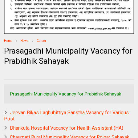
Home
News
Career
Prasagadhi Municipality Vacancy for
Prabidhik Sahayak
Prasagadhi Municipality Vacancy for Prabidhik Sahayak
Jeevan Bikas Laghubittiya Sanstha Vacancy for Various
Post
Dhankuta Hospital Vacancy for Health Assistant (HA)
Chaurpati Rural Municipality Vacancy for Rojgar Sahayak