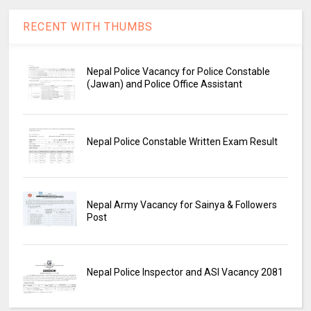
RECENT WITH THUMBS
Nepal Police Vacancy for Police Constable
(Jawan) and Police Office Assistant
Nepal Police Constable Written Exam Result
Nepal Army Vacancy for Sainya & Followers
Post
Nepal Police Inspector and ASI Vacancy 2081