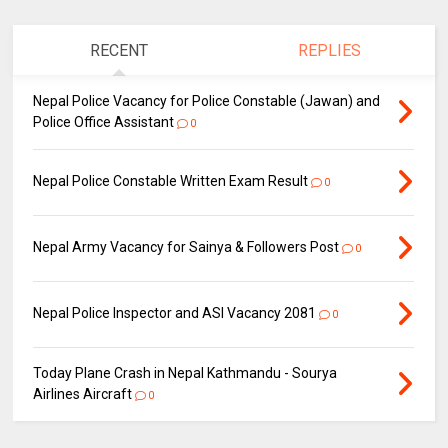
RECENT
REPLIES
Nepal Police Vacancy for Police Constable (Jawan) and
Police Office Assistant
0
Nepal Police Constable Written Exam Result
0
Nepal Army Vacancy for Sainya & Followers Post
0
Nepal Police Inspector and ASI Vacancy 2081
0
Today Plane Crash in Nepal Kathmandu - Sourya
Airlines Aircraft
0