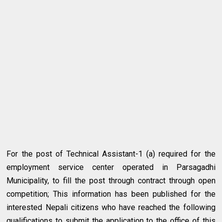
For the post of Technical Assistant-1 (a) required for the
employment service center operated in Parsagadhi
Municipality, to fill the post through contract through open
competition; This information has been published for the
interested Nepali citizens who have reached the following
qualifications to submit the application to the office of this