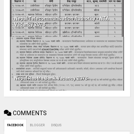
Nepal Telecommunication Authority - NTA
Vacancy 2078
Nepal Rastra Bank Vacancy 2078
COMMENTS
FACEBOOK
BLOGGER
DISQUS