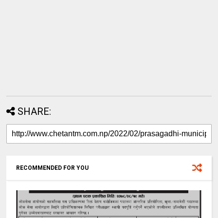
SHARE:
RECOMMENDED FOR YOU