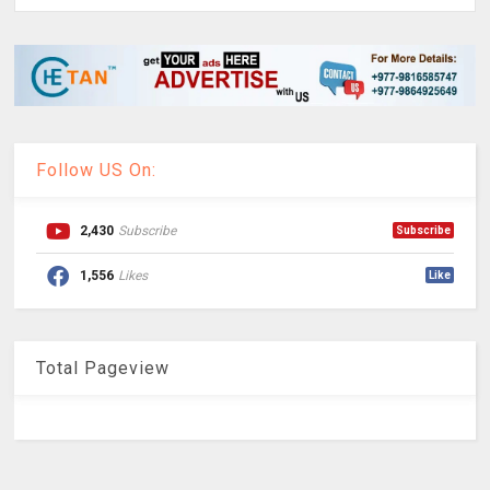
Follow US On:
2,430
Subscribe
Subscribe
1,556
Likes
Like
Total Pageview