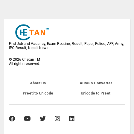
Find Job and Vacancy, Exam Routine, Result, Paper, Police, APF, Army,
IPO Result, Nepali News
©
2026
Chetan TM
All rights reserved.
About US
ADtoBS Converter
Preeti to Unicode
Unicode to Preeti