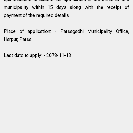
municipality within 15 days along with the receipt of
payment of the required details.
Place of application: - Parsagadhi Municipality Office,
Harpur, Parsa.
Last date to apply: - 2078-11-13