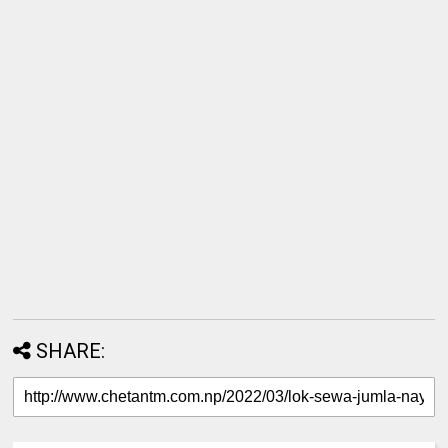
SHARE: