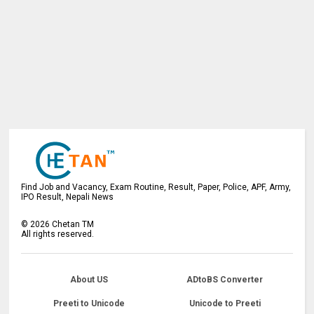
Find Job and Vacancy, Exam Routine, Result, Paper, Police, APF, Army,
IPO Result, Nepali News
©
2026
Chetan TM
All rights reserved.
About US
ADtoBS Converter
Preeti to Unicode
Unicode to Preeti