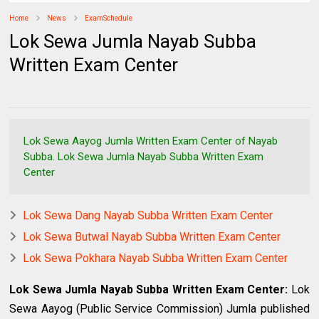
Home
News
ExamSchedule
Lok Sewa Jumla Nayab Subba
Written Exam Center
Lok Sewa Aayog Jumla Written Exam Center of Nayab
Subba. Lok Sewa Jumla Nayab Subba Written Exam
Center
Lok Sewa Dang Nayab Subba Written Exam Center
Lok Sewa Butwal Nayab Subba Written Exam Center
Lok Sewa Pokhara Nayab Subba Written Exam Center
Lok Sewa Jumla Nayab Subba Written Exam Center
:
Lok
Sewa Aayog (Public Service Commission) Jumla published