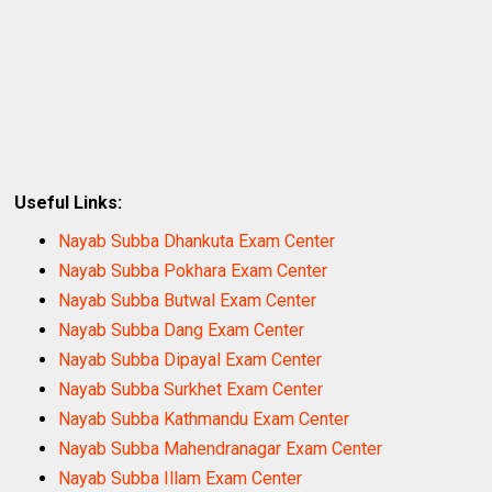
Useful Links:
Nayab Subba Dhankuta Exam Center
Nayab Subba Pokhara Exam Center
Nayab Subba Butwal Exam Center
Nayab Subba Dang Exam Center
Nayab Subba Dipayal Exam Center
Nayab Subba Surkhet Exam Center
Nayab Subba Kathmandu Exam Center
Nayab Subba Mahendranagar Exam Center
Nayab Subba Illam Exam Center