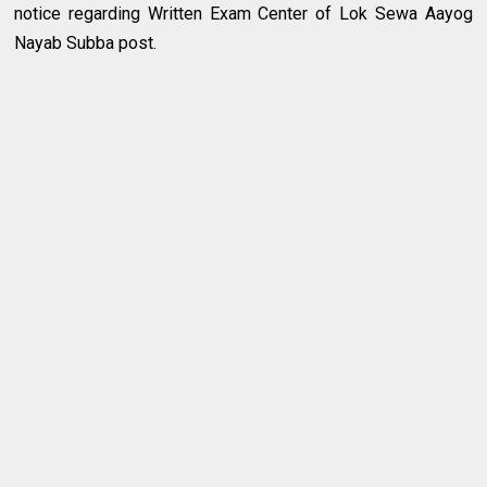
notice regarding Written Exam Center of Lok Sewa Aayog
Nayab Subba post.