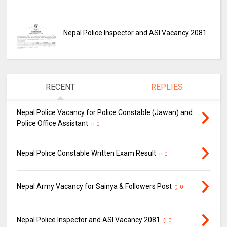
Nepal Police Inspector and ASI Vacancy 2081
RECENT
REPLIES
Nepal Police Vacancy for Police Constable (Jawan) and
Police Office Assistant
0
Nepal Police Constable Written Exam Result
0
Nepal Army Vacancy for Sainya & Followers Post
0
Nepal Police Inspector and ASI Vacancy 2081
0