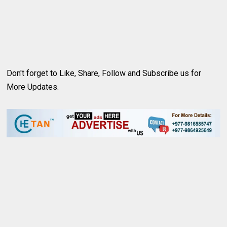
Don't forget to Like, Share, Follow and Subscribe us for
More Updates.