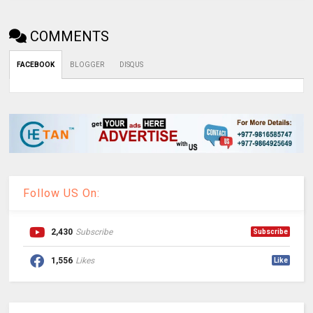
COMMENTS
FACEBOOK
BLOGGER
DISQUS
Follow US On:
2,430
Subscribe
Subscribe
1,556
Likes
Like