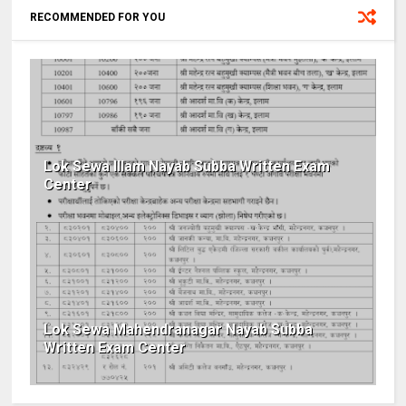
RECOMMENDED FOR YOU
Lok Sewa Illam Nayab Subba Written Exam
Center
Lok Sewa Mahendranagar Nayab Subba
Written Exam Center