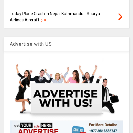
Today Plane Crash in Nepal Kathmandu - Sourya
Airlines Aircraft
0
Advertise with US