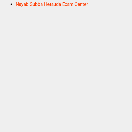
Nayab Subba Hetauda Exam Center