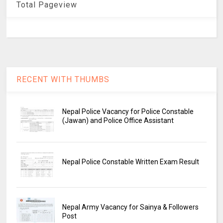
Total Pageview
RECENT WITH THUMBS
Nepal Police Vacancy for Police Constable
(Jawan) and Police Office Assistant
Nepal Police Constable Written Exam Result
Nepal Army Vacancy for Sainya & Followers
Post