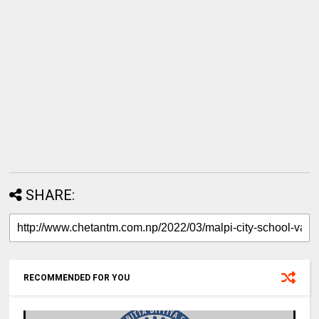
SHARE:
RECOMMENDED FOR YOU