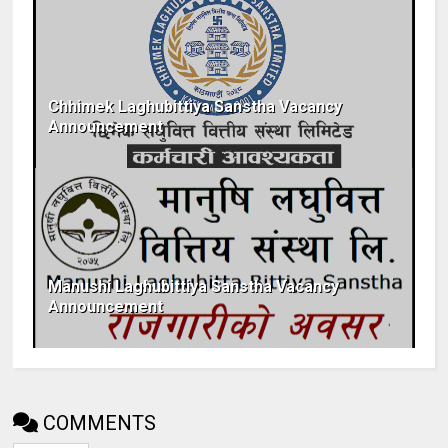
Chhimek Laghubittiya Sanstha Vacancy
Announcement
Manushi Laghubittiya Sanstha Vacancy
Announcement
COMMENTS