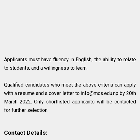
Applicants must have fluency in English, the ability to relate
to students, and a willingness to learn.
Qualified candidates who meet the above criteria can apply
with a resume and a cover letter to
info@mcs.edu.np
by 20th
March 2022. Only shortlisted applicants will be contacted
for further selection.
Contact Details: