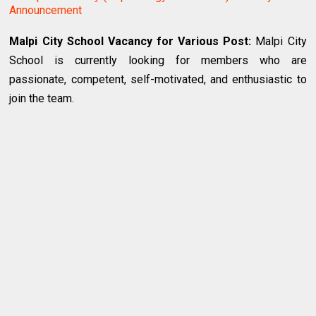
Announcement
Malpi City School Vacancy for Various Post:
Malpi City
School is currently looking for members who are
passionate, competent, self-motivated, and enthusiastic to
join the team.