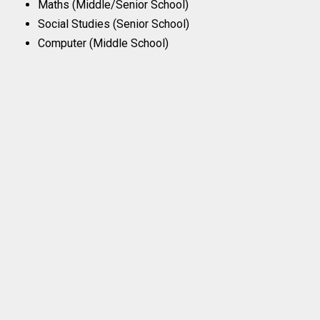
Maths (Middle/Senior School)
Social Studies (Senior School)
Computer (Middle School)