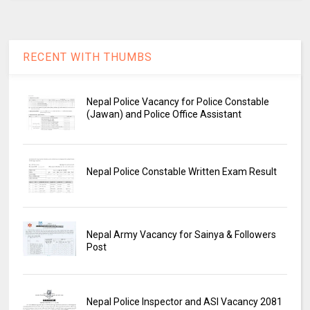
RECENT WITH THUMBS
Nepal Police Vacancy for Police Constable
(Jawan) and Police Office Assistant
Nepal Police Constable Written Exam Result
Nepal Army Vacancy for Sainya & Followers
Post
Nepal Police Inspector and ASI Vacancy 2081