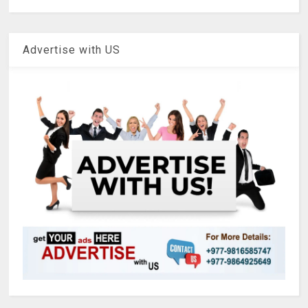
Advertise with US