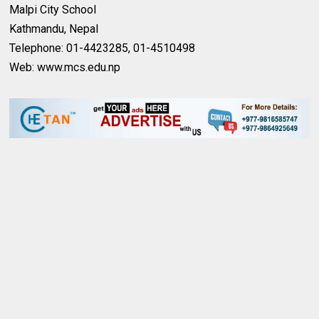
Malpi City School
Kathmandu, Nepal
Telephone: 01-4423285, 01-4510498
Web: www.mcs.edu.np