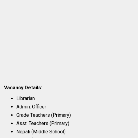
Vacancy Details:
Librarian
Admin. Officer
Grade Teachers (Primary)
Asst. Teachers (Primary)
Nepali (Middle School)