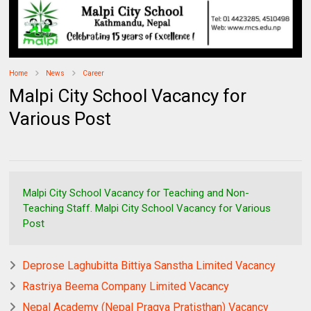
Home
News
Career
Malpi City School Vacancy for
Various Post
Malpi City School Vacancy for Teaching and Non-
Teaching Staff. Malpi City School Vacancy for Various
Post
Deprose Laghubitta Bittiya Sanstha Limited Vacancy
Rastriya Beema Company Limited Vacancy
Nepal Academy (Nepal Pragya Pratisthan) Vacancy