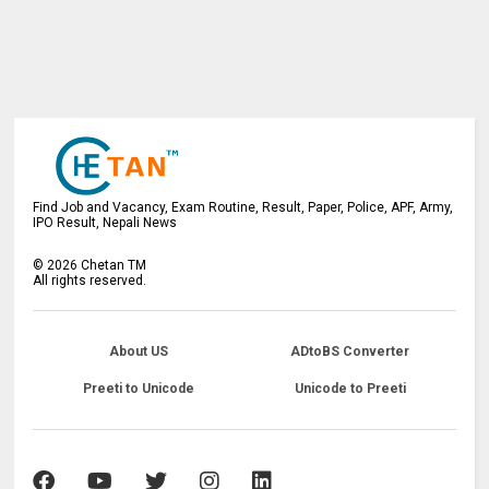
Find Job and Vacancy, Exam Routine, Result, Paper, Police, APF, Army,
IPO Result, Nepali News
©
2026
Chetan TM
All rights reserved.
About US
ADtoBS Converter
Preeti to Unicode
Unicode to Preeti