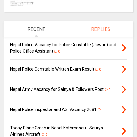
RECENT
REPLIES
Nepal Police Vacancy for Police Constable (Jawan) and
Police Office Assistant
0
Nepal Police Constable Written Exam Result
0
Nepal Army Vacancy for Sainya & Followers Post
0
Nepal Police Inspector and ASI Vacancy 2081
0
Today Plane Crash in Nepal Kathmandu - Sourya
Airlines Aircraft
0