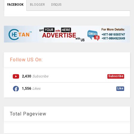
FACEBOOK
BLOGGER
DISQUS
Follow US On:
2,430
Subscribe
Subscribe
1,556
Likes
Like
Total Pageview