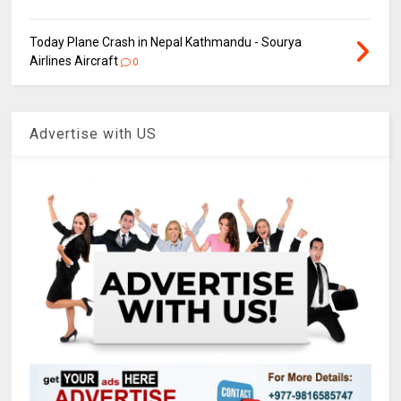
Today Plane Crash in Nepal Kathmandu - Sourya
Airlines Aircraft
0
Advertise with US