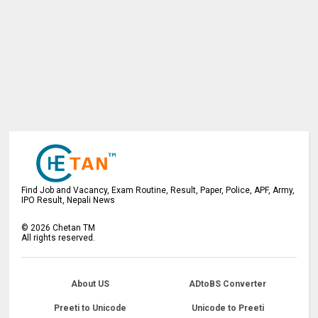
Find Job and Vacancy, Exam Routine, Result, Paper, Police, APF, Army,
IPO Result, Nepali News
©
2026
Chetan TM
All rights reserved.
About US
ADtoBS Converter
Preeti to Unicode
Unicode to Preeti