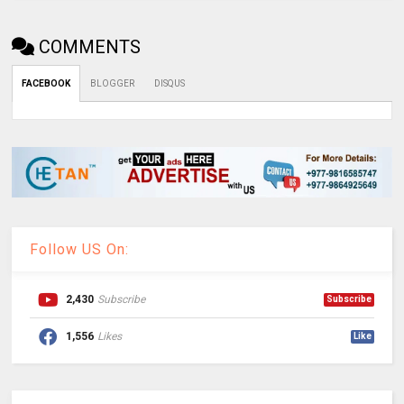
COMMENTS
FACEBOOK
BLOGGER
DISQUS
Follow US On:
2,430
Subscribe
Subscribe
1,556
Likes
Like