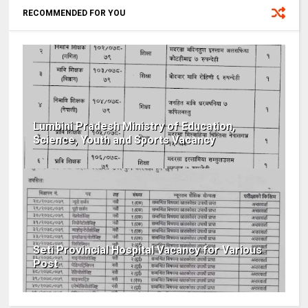
RECOMMENDED FOR YOU
Lumbini Pradesh Ministry of Education,
Science, Youth and Sports Vacancy
Seti Provincial Hospital Vacancy for Various
Post