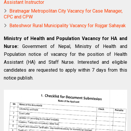
Assistant Instructor
Biratnagar Metropolitan City Vacancy for Case Manager,
CPC and CPW
Bateshwor Rural Municipality Vacancy for Rojgar Sahayak
Ministry of Health and Population Vacancy for HA and
Nurse:
Government of Nepal, Ministry of Health and
Population notice of vacancy for the position of Health
Assistant (HA) and Staff Nurse. Interested and eligible
candidates are requested to apply within 7 days from this
notice publish.