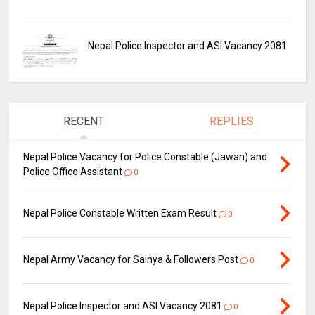
Nepal Police Inspector and ASI Vacancy 2081
RECENT
REPLIES
Nepal Police Vacancy for Police Constable (Jawan) and
Police Office Assistant
0
Nepal Police Constable Written Exam Result
0
Nepal Army Vacancy for Sainya & Followers Post
0
Nepal Police Inspector and ASI Vacancy 2081
0