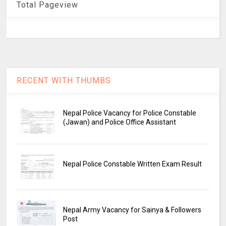
Total Pageview
RECENT WITH THUMBS
Nepal Police Vacancy for Police Constable
(Jawan) and Police Office Assistant
Nepal Police Constable Written Exam Result
Nepal Army Vacancy for Sainya & Followers
Post