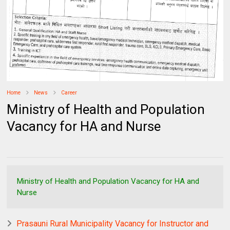
Home
News
Career
Ministry of Health and Population
Vacancy for HA and Nurse
Ministry of Health and Population Vacancy for HA and
Nurse
Prasauni Rural Municipality Vacancy for Instructor and