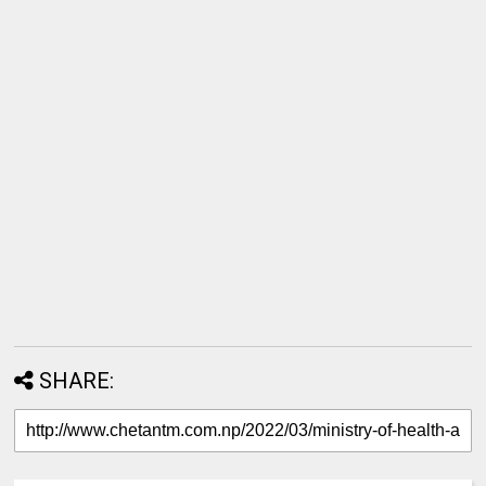
SHARE: