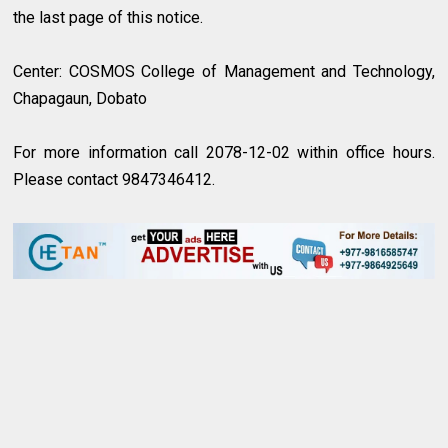
the last page of this notice.
Center: COSMOS College of Management and Technology,
Chapagaun, Dobato
For more information call 2078-12-02 within office hours.
Please contact 9847346412.