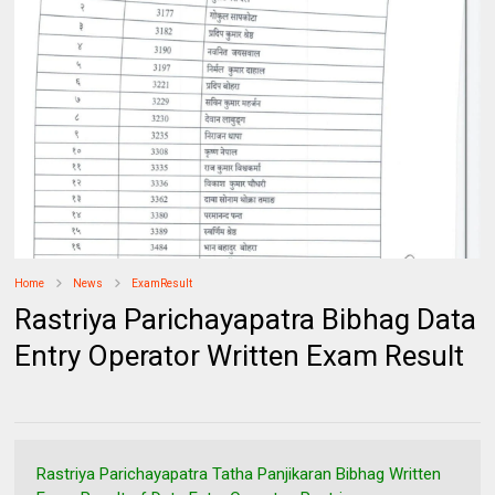
Home
News
ExamResult
Rastriya Parichayapatra Bibhag Data
Entry Operator Written Exam Result
Rastriya Parichayapatra Tatha Panjikaran Bibhag Written