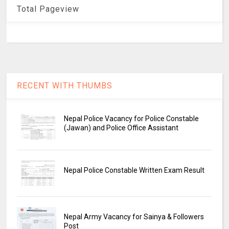
Total Pageview
RECENT WITH THUMBS
Nepal Police Vacancy for Police Constable
(Jawan) and Police Office Assistant
Nepal Police Constable Written Exam Result
Nepal Army Vacancy for Sainya & Followers
Post