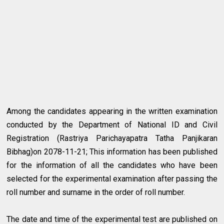
Among the candidates appearing in the written examination
conducted by the Department of National ID and Civil
Registration (Rastriya Parichayapatra Tatha Panjikaran
Bibhag)on 2078-11-21; This information has been published
for the information of all the candidates who have been
selected for the experimental examination after passing the
roll number and surname in the order of roll number.
The date and time of the experimental test are published on