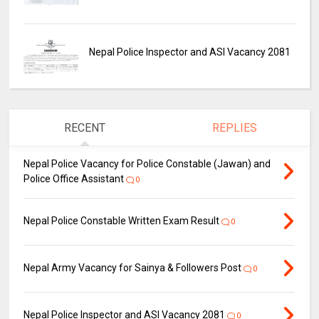
Nepal Police Inspector and ASI Vacancy 2081
RECENT
REPLIES
Nepal Police Vacancy for Police Constable (Jawan) and
Police Office Assistant
0
Nepal Police Constable Written Exam Result
0
Nepal Army Vacancy for Sainya & Followers Post
0
Nepal Police Inspector and ASI Vacancy 2081
0