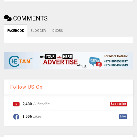
COMMENTS
FACEBOOK
BLOGGER
DISQUS
Follow US On:
2,430
Subscribe
Subscribe
1,556
Likes
Like