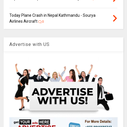
Today Plane Crash in Nepal Kathmandu - Sourya
Airlines Aircraft
0
Advertise with US