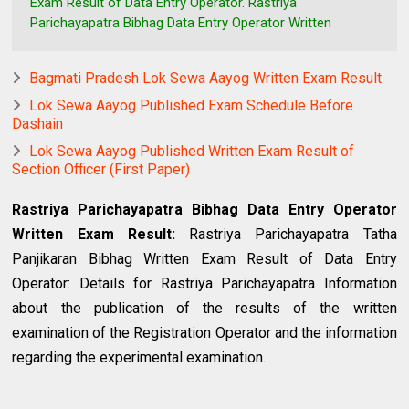
Exam Result of Data Entry Operator. Rastriya
Parichayapatra Bibhag Data Entry Operator Written
Bagmati Pradesh Lok Sewa Aayog Written Exam Result
Lok Sewa Aayog Published Exam Schedule Before
Dashain
Lok Sewa Aayog Published Written Exam Result of
Section Officer (First Paper)
Rastriya Parichayapatra Bibhag Data Entry Operator
Written Exam Result:
Rastriya Parichayapatra Tatha
Panjikaran Bibhag Written Exam Result of Data Entry
Operator: Details for Rastriya Parichayapatra Information
about the publication of the results of the written
examination of the Registration Operator and the information
regarding the experimental examination.