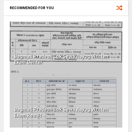
RECOMMENDED FOR YOU
Bagmati Pradesh Lok Sewa Aayog Written
Exam Center
Bagmati Pradesh Lok Sewa Aayog Written
Exam Result