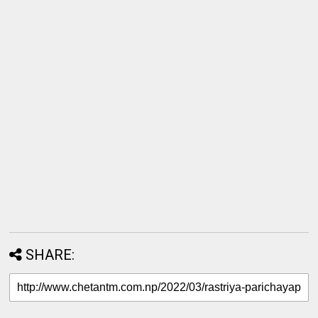
SHARE: