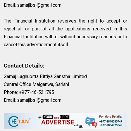
Email:
samajlbsl@gmail.com
The Financial Institution reserves the right to accept or
reject all or part of all the applications received in this
Financial Institution with or without necessary reasons or to
cancel this advertisement itself.
Contact Details:
Samaj Laghubitta Bittiya Sanstha Limited
Central Office Malganwa, Sarlahi
Phone: +977-46-521795
Email:
samajlbsl@gmail.com