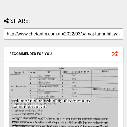
SHARE:
RECOMMENDED FOR YOU
Mahagadhimai Municipality Vacancy
Announcement