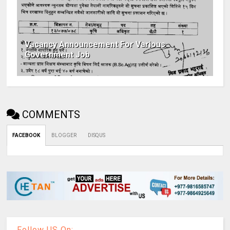
Vacancy Announcement For Various
Government Job
COMMENTS
FACEBOOK
BLOGGER
DISQUS
Follow US On: