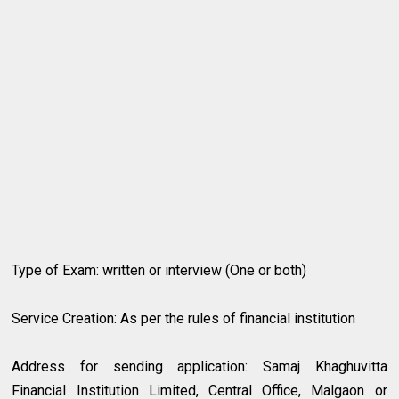
Type of Exam: written or interview (One or both)
Service Creation: As per the rules of financial institution
Address for sending application: Samaj Khaghuvitta
Financial Institution Limited, Central Office, Malgaon or