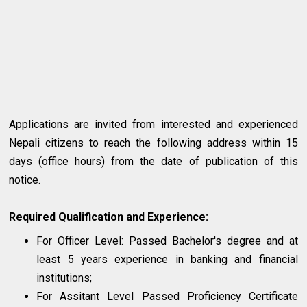
Applications are invited from interested and experienced
Nepali citizens to reach the following address within 15
days (office hours) from the date of publication of this
notice.
Required Qualification and Experience:
For Officer Level: Passed Bachelor's degree and at
least 5 years experience in banking and financial
institutions;
For Assitant Level Passed Proficiency Certificate