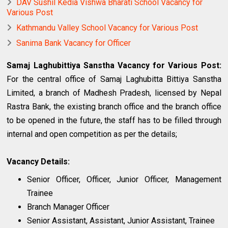
DAV Sushil Kedia Vishwa Bharati School Vacancy for
Various Post
Kathmandu Valley School Vacancy for Various Post
Sanima Bank Vacancy for Officer
Samaj Laghubittiya Sanstha Vacancy for Various Post:
For the central office of Samaj Laghubitta Bittiya Sanstha
Limited, a branch of Madhesh Pradesh, licensed by Nepal
Rastra Bank, the existing branch office and the branch office
to be opened in the future, the staff has to be filled through
internal and open competition as per the details;
Vacancy Details:
Senior Officer, Officer, Junior Officer, Management
Trainee
Branch Manager Officer
Senior Assistant, Assistant, Junior Assistant, Trainee