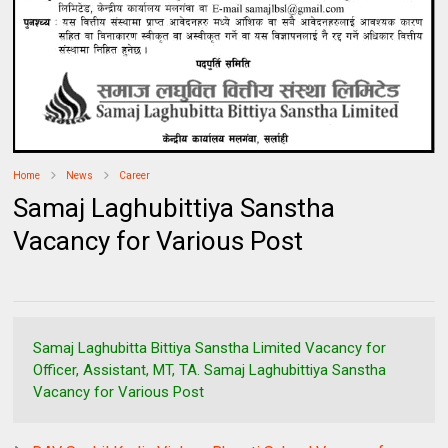
Home
News
Career
Samaj Laghubittiya Sanstha
Vacancy for Various Post
Samaj Laghubitta Bittiya Sanstha Limited Vacancy for
Officer, Assistant, MT, TA. Samaj Laghubittiya Sanstha
Vacancy for Various Post