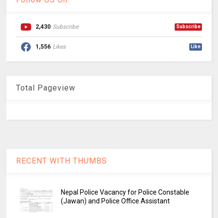
2,430
Subscribe
Subscribe
1,556
Likes
Like
Total Pageview
RECENT WITH THUMBS
Nepal Police Vacancy for Police Constable
(Jawan) and Police Office Assistant