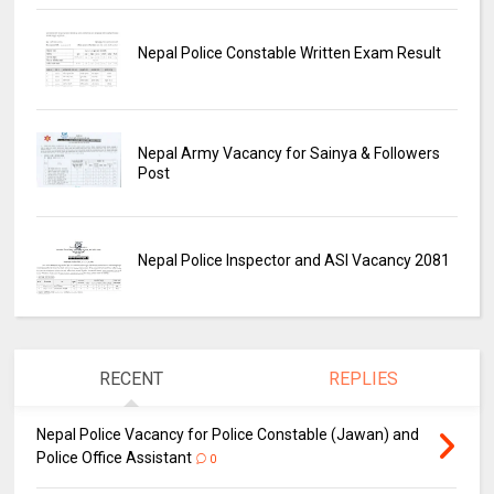
Nepal Police Constable Written Exam Result
Nepal Army Vacancy for Sainya & Followers
Post
Nepal Police Inspector and ASI Vacancy 2081
RECENT
REPLIES
Nepal Police Vacancy for Police Constable (Jawan) and
Police Office Assistant
0