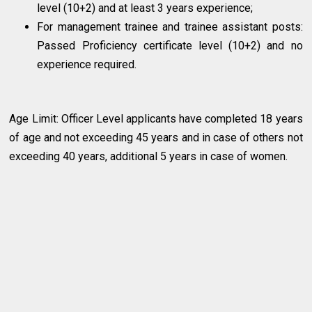
level (10+2) and at least 3 years experience;
For management trainee and trainee assistant posts:
Passed Proficiency certificate level (10+2) and no
experience required.
Age Limit: Officer Level applicants have completed 18 years
of age and not exceeding 45 years and in case of others not
exceeding 40 years, additional 5 years in case of women.