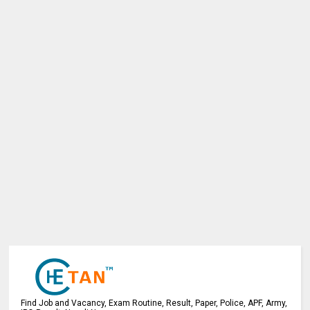
Find Job and Vacancy, Exam Routine, Result, Paper, Police, APF, Army,