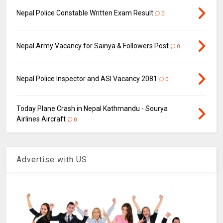
Nepal Police Constable Written Exam Result
0
Nepal Army Vacancy for Sainya & Followers Post
0
Nepal Police Inspector and ASI Vacancy 2081
0
Today Plane Crash in Nepal Kathmandu - Sourya
Airlines Aircraft
0
Advertise with US