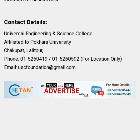
Contact Details:
Universal Engineering & Science College
Affiliated to Pokhara University
Chakupat, Lalitpur,
Phone: 01-5260419 / 01-5260592 (For Location Only)
Email:
uscfoundation@gmail.com