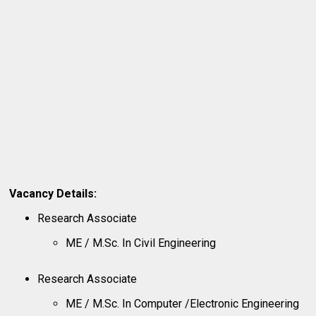
Vacancy Details:
Research Associate
ME / M.Sc. In Civil Engineering
Research Associate
ME / M.Sc. In Computer /Electronic Engineering