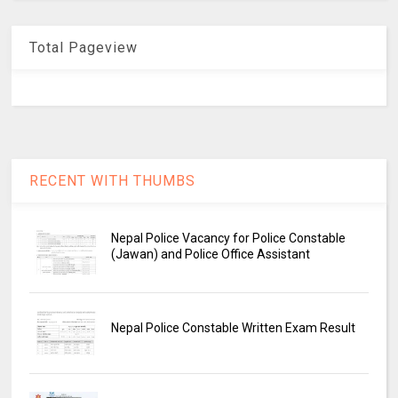
Total Pageview
RECENT WITH THUMBS
Nepal Police Vacancy for Police Constable
(Jawan) and Police Office Assistant
Nepal Police Constable Written Exam Result