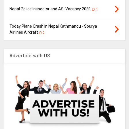
Nepal Police Inspector and ASI Vacancy 2081
0
Today Plane Crash in Nepal Kathmandu - Sourya
Airlines Aircraft
0
Advertise with US