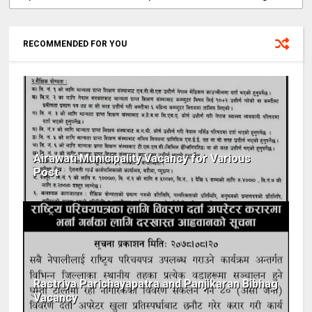
RECOMMENDED FOR YOU
Airawati Municipality Vacancy for Various
Post
Rastriya Parichayapatra and Panjikaran Bibhag
Vacancy