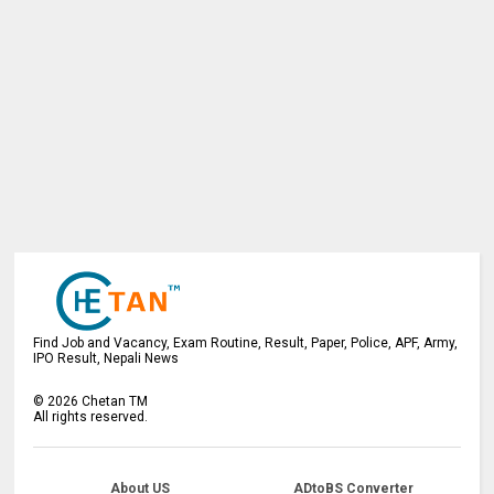
Find Job and Vacancy, Exam Routine, Result, Paper, Police, APF, Army,
IPO Result, Nepali News
©
2026
Chetan TM
All rights reserved.
About US
ADtoBS Converter