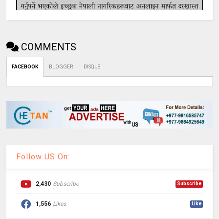
COMMENTS
FACEBOOK
BLOGGER
DISQUS
Follow US On:
2,430
Subscribe
Subscribe
1,556
Likes
Like