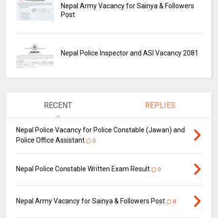
Nepal Army Vacancy for Sainya & Followers
Post
Nepal Police Inspector and ASI Vacancy 2081
RECENT
REPLIES
Nepal Police Vacancy for Police Constable (Jawan) and
Police Office Assistant
0
Nepal Police Constable Written Exam Result
0
Nepal Army Vacancy for Sainya & Followers Post
0