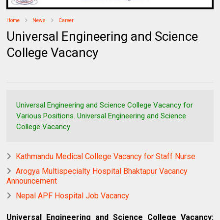
Home
News
Career
Universal Engineering and Science
College Vacancy
Universal Engineering and Science College Vacancy for
Various Positions. Universal Engineering and Science
College Vacancy
Kathmandu Medical College Vacancy for Staff Nurse
Arogya Multispecialty Hospital Bhaktapur Vacancy
Announcement
Nepal APF Hospital Job Vacancy
Universal Engineering and Science College Vacancy: