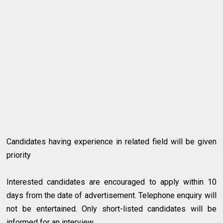
Candidates having experience in related field will be given
priority
Interested candidates are encouraged to apply within 10
days from the date of advertisement. Telephone enquiry will
not be entertained. Only short-listed candidates will be
informed for an interview.