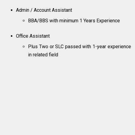
Admin / Account Assistant
BBA/BBS with minimum 1 Years Experience
Office Assistant
Plus Two or SLC passed with 1-year experience
in related field