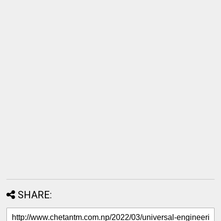
SHARE: