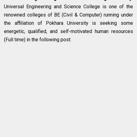
Universal Engineering and Science College is one of the
renowned colleges of BE (Civil & Computer) running under
the affiliation of Pokhara University is seeking some
energetic, qualified, and self-motivated human resources
(Full time) in the following post: