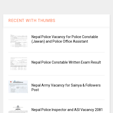
RECENT WITH THUMBS
Nepal Police Vacancy for Police Constable
(Jawan) and Police Office Assistant
Nepal Police Constable Written Exam Result
Nepal Army Vacancy for Sainya & Followers
Post
Nepal Police Inspector and ASI Vacancy 2081