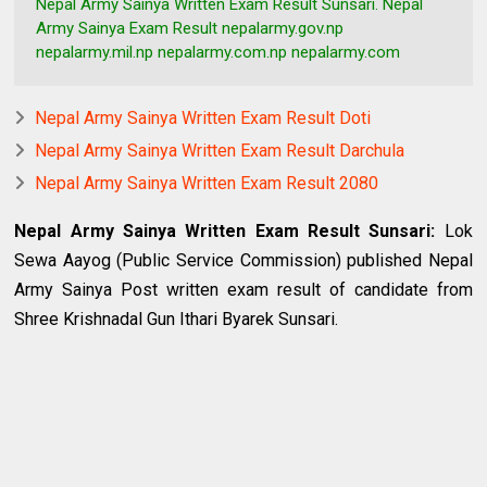
Nepal Army Sainya Written Exam Result Sunsari. Nepal
Army Sainya Exam Result nepalarmy.gov.np
nepalarmy.mil.np nepalarmy.com.np nepalarmy.com
Nepal Army Sainya Written Exam Result Doti
Nepal Army Sainya Written Exam Result Darchula
Nepal Army Sainya Written Exam Result 2080
Nepal Army Sainya Written Exam Result Sunsari
:
Lok
Sewa Aayog (Public Service Commission) published Nepal
Army Sainya Post written exam result of candidate from
Shree Krishnadal Gun Ithari Byarek Sunsari.