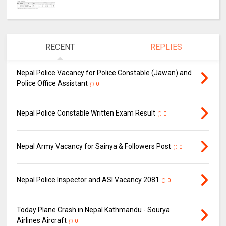
RECENT
REPLIES
Nepal Police Vacancy for Police Constable (Jawan) and
Police Office Assistant
0
Nepal Police Constable Written Exam Result
0
Nepal Army Vacancy for Sainya & Followers Post
0
Nepal Police Inspector and ASI Vacancy 2081
0
Today Plane Crash in Nepal Kathmandu - Sourya
Airlines Aircraft
0