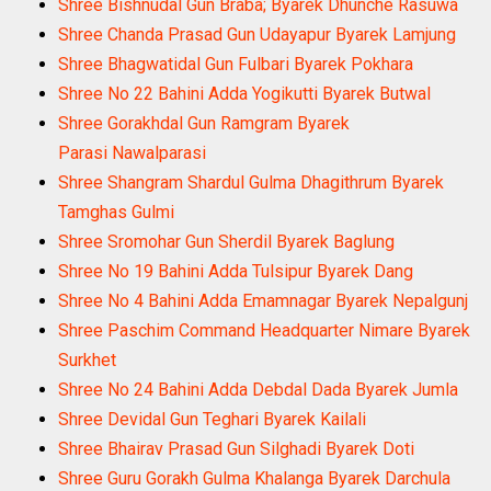
Shree Bishnudal Gun Braba; Byarek Dhunche Rasuwa
Shree Chanda Prasad Gun Udayapur Byarek Lamjung
Shree Bhagwatidal Gun Fulbari Byarek Pokhara
Shree No 22 Bahini Adda Yogikutti Byarek Butwal
Shree Gorakhdal Gun Ramgram Byarek
Parasi Nawalparasi
Shree Shangram Shardul Gulma Dhagithrum Byarek
Tamghas Gulmi
Shree Sromohar Gun Sherdil Byarek Baglung
Shree No 19 Bahini Adda Tulsipur Byarek Dang
Shree No 4 Bahini Adda Emamnagar Byarek Nepalgunj
Shree Paschim Command Headquarter Nimare Byarek
Surkhet
Shree No 24 Bahini Adda Debdal Dada Byarek Jumla
Shree Devidal Gun Teghari Byarek Kailali
Shree Bhairav Prasad Gun Silghadi Byarek Doti
Shree Guru Gorakh Gulma Khalanga Byarek Darchula