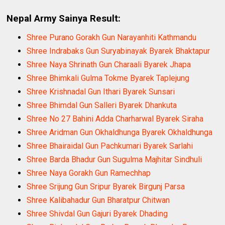
Nepal Army Sainya Result:
Shree Purano Gorakh Gun Narayanhiti Kathmandu
Shree Indrabaks Gun Suryabinayak Byarek Bhaktapur
Shree Naya Shrinath Gun Charaali Byarek Jhapa
Shree Bhimkali Gulma Tokme Byarek Taplejung
Shree Krishnadal Gun Ithari Byarek Sunsari
Shree Bhimdal Gun Salleri Byarek Dhankuta
Shree No 27 Bahini Adda Charharwal Byarek Siraha
Shree Aridman Gun Okhaldhunga Byarek Okhaldhunga
Shree Bhairaidal Gun Pachkumari Byarek Sarlahi
Shree Barda Bhadur Gun Sugulma Majhitar Sindhuli
Shree Naya Gorakh Gun Ramechhap
Shree Srijung Gun Sripur Byarek Birgunj Parsa
Shree Kalibahadur Gun Bharatpur Chitwan
Shree Shivdal Gun Gajuri Byarek Dhading