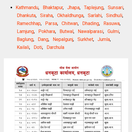
Kathmandu
,
Bhaktapur
,
Jhapa
,
Taplejung
,
Sunsari
,
Dhankuta
,
Siraha
,
Okhaldhunga
,
Sarlahi
,
Sindhuli
,
Ramechhap
,
Parsa
,
Chitwan
,
Dhading
,
Rasuwa
,
Lamjung
,
Pokhara
,
Butwal
,
Nawalparasi
,
Gulmi
,
Baglung
,
Dang
,
Nepalgunj
,
Surkhet
,
Jumla
,
Kailali
,
Doti
,
Darchula