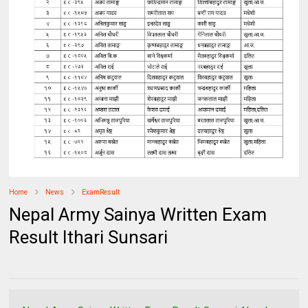
Home
News
ExamResult
Nepal Army Sainya Written Exam
Result Ithari Sunsari