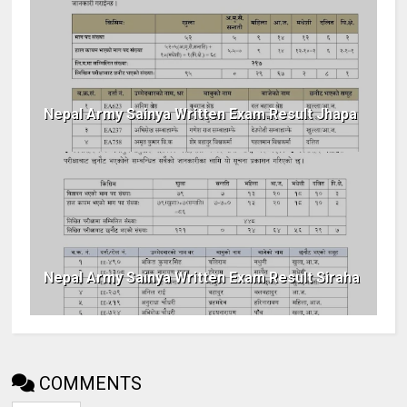
Nepal Army Sainya Written Exam Result Jhapa
Nepal Army Sainya Written Exam Result Siraha
COMMENTS