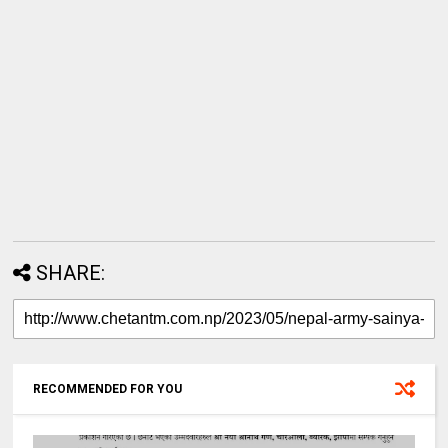
SHARE:
RECOMMENDED FOR YOU