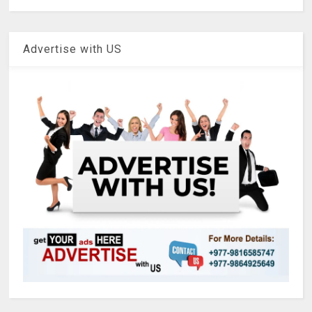
Advertise with US