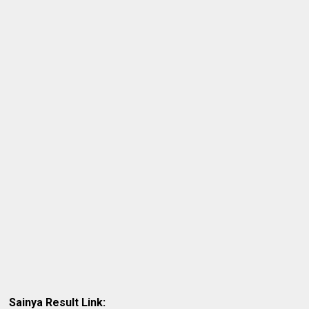
Sainya Result Link: