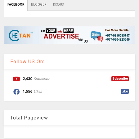
FACEBOOK
BLOGGER
DISQUS
Follow US On:
2,430
Subscribe
Subscribe
1,556
Likes
Like
Total Pageview