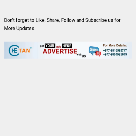
Don't forget to Like, Share, Follow and
Subscribe us
for
More Updates.