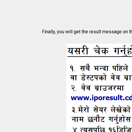
Finally, you will get the result message on t