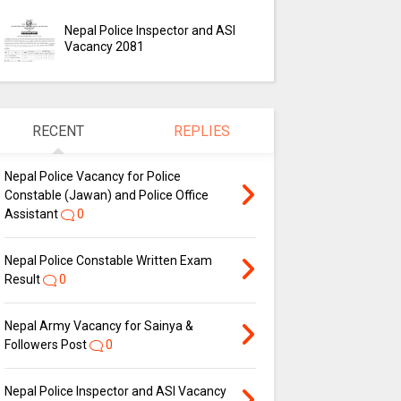
Nepal Police Inspector and ASI
Vacancy 2081
RECENT
REPLIES
Nepal Police Vacancy for Police
Constable (Jawan) and Police Office
Assistant
0
Nepal Police Constable Written Exam
Result
0
Nepal Army Vacancy for Sainya &
Followers Post
0
Nepal Police Inspector and ASI Vacancy