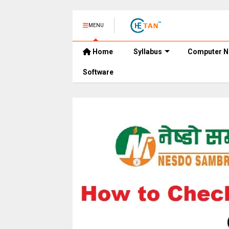
MENU
Home
Syllabus
Computer N
Software