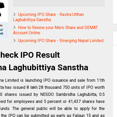
Upcoming IPO Share - Rastra Utthan
Laghubittiya Sanstha
How to Renew your Mero Share and DEMAT
Account Online
Upcoming IPO Share - Emerging Nepal Limited
heck IPO Result
 Laghubittiya Sanstha
a Limited is launching IPO issuance and sale from 11th
tta has issued 8 lakh 28 thousand 750 units of IPO worth
,750 shares issued by NESDO Sambridha Laghubitta, 0.5
ved for employees and 5 percent or 41,437 shares have
unds. The general public will be able to apply for the
r the IPO can be submitted as early as Falgun 15 and as