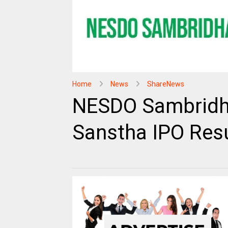
Home
News
ShareNews
NESDO Sambridha
Sanstha IPO Resu