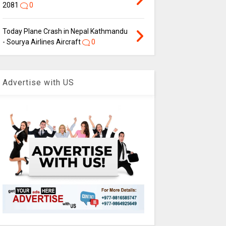
2081
0
Today Plane Crash in Nepal Kathmandu
- Sourya Airlines Aircraft
0
Advertise with US