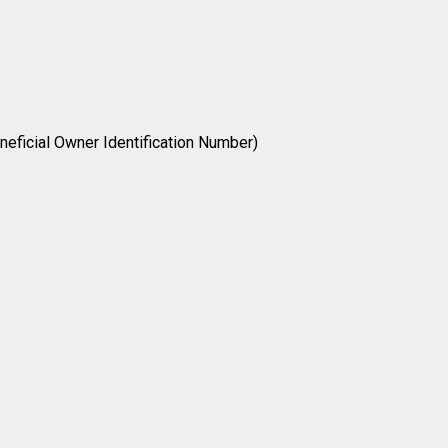
neficial Owner Identification Number)