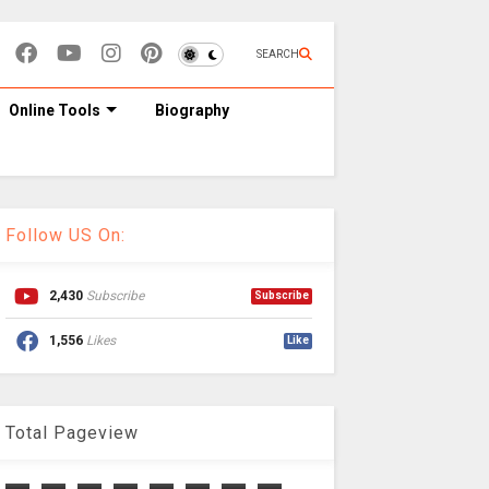
SEARCH
Online Tools
Biography
Follow US On:
2,430
Subscribe
Subscribe
1,556
Likes
Like
Total Pageview