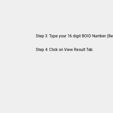
Step 3: Type your 16 digit BOID Number (Be
Step 4: Click on View Result Tab.