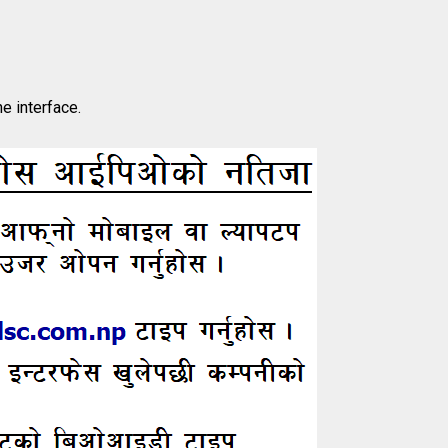
he interface.