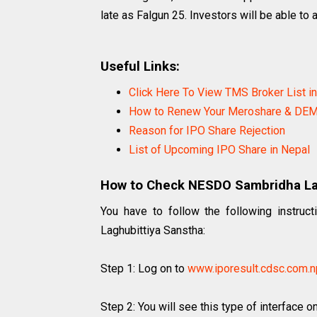
late as Falgun 25. Investors will be able to 
Useful Links:
Click Here To View TMS Broker List i
How to Renew Your Meroshare & DEM
Reason for IPO Share Rejection
List of Upcoming IPO Share in Nepal
How to Check NESDO Sambridha Lag
You have to follow the following instru
Laghubittiya Sanstha:
Step 1: Log on to
www.iporesult.cdsc.com.n
Step 2: You will see this type of interface o