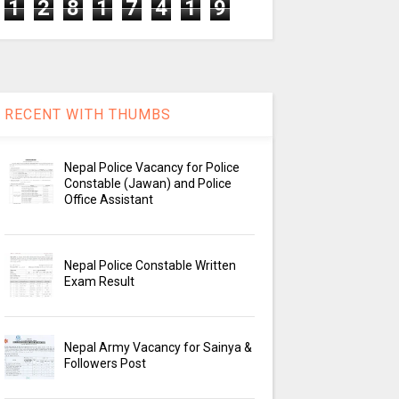
1
2
8
1
7
4
1
9
RECENT WITH THUMBS
Nepal Police Vacancy for Police
Constable (Jawan) and Police
Office Assistant
Nepal Police Constable Written
Exam Result
Nepal Army Vacancy for Sainya &
Followers Post