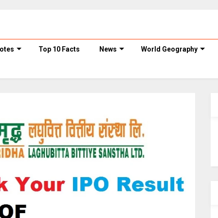
otes
Top 10 Facts
News
World Geography