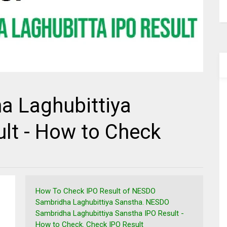
 Laghubittiya
lt - How to Check
How To Check IPO Result of NESDO
Sambridha Laghubittiya Sanstha. NESDO
Sambridha Laghubittiya Sanstha IPO Result -
How to Check. Check IPO Result