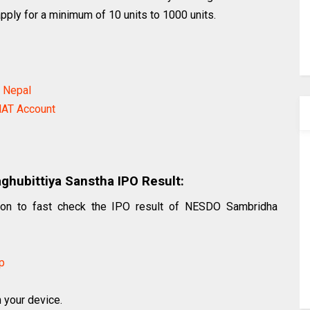
apply for a minimum of 10 units to 1000 units.
n Nepal
AT Account
hubittiya Sanstha IPO Result:
ction to fast check the IPO result of NESDO Sambridha
p
n your device.