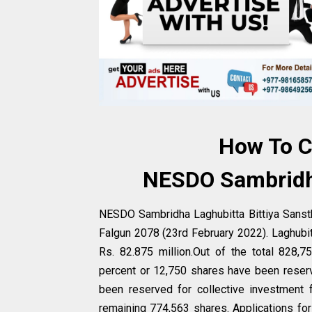
How To C
NESDO Sambridha
NESDO Sambridha Laghubitta Bittiya Sansth
Falgun 2078 (23rd February 2022). Laghubi
Rs. 82.875 million.Out of the total 828
percent or 12,750 shares have been reser
been reserved for collective investment f
remaining 774,563 shares. Applications fo